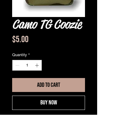
Camo TG Coozie
Price
$5.00
Quantity
*
ADD TO CART
BUY NOW
Jersey knit cloth with foam
backing
Can holder