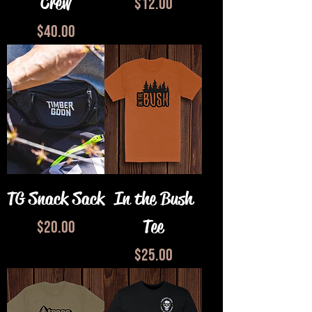
Crew
Price
$12.00
Price
$40.00
TG Snack Sack
In the Bush
Tee
Price
$20.00
Price
$25.00