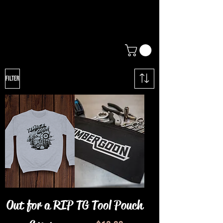
Filter
Out for a RIP
TG Tool Pouch