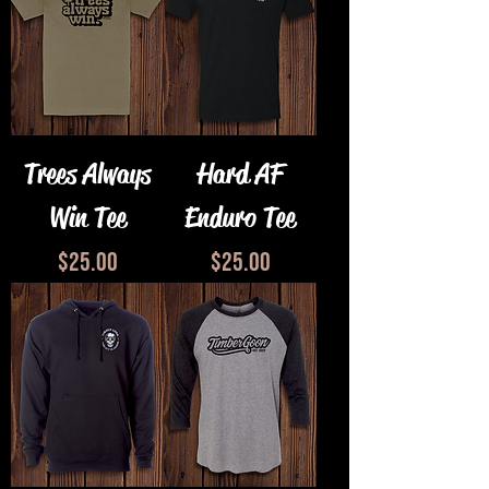
Trees Always
Hard AF
Win Tee
Enduro Tee
Price
Price
$25.00
$25.00