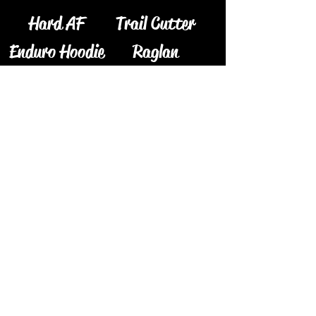
Hard AF
Trail Cutter
Enduro Hoodie
Raglan
Price
Price
$55.00
$30.00
The Woodser
Camo TG
Coozie
Price
$55.00
Price
$5.00